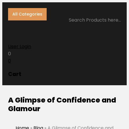
All Categories
Search Products here…
User Login
0
0
Cart
A Glimpse of Confidence and
Glamour
Home
»
Blog
»
A Glimpse of Confidence and