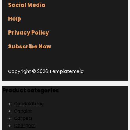
Social Media
Help
Privacy Policy
Subscribe Now
Copyright © 2026 Templatemela
Product categories
Candelabras
Candles
Carpets
Chargers