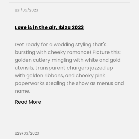
31/05/2023
Love is in the air, Ibiza 2023
Get ready for a wedding styling that's
bursting with cheeky romance! Picture this:
golden cutlery mingling with white and gold
utensils, transparent chargers jazzed up
with golden ribbons, and cheeky pink
paperworks stealing the show as menus and
name.
Read More
29/03/2023