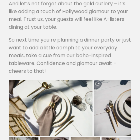
And let’s not forget about the gold cutlery – it’s
like adding a touch of Hollywood glamour to your
meal. Trust us, your guests will feel like A-listers
dining at your table.
So next time you’re planning a dinner party or just
want to add a little oomph to your everyday
meals, take a cue from our boho-inspired
tableware. Confidence and glamour await –
cheers to that!