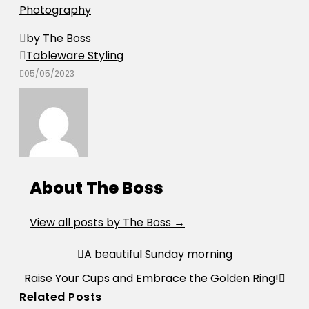
Photography
by The Boss
Tableware Styling
05/05/2023
About The Boss
View all posts by The Boss
→
Post
A beautiful Sunday morning
navigation
Raise Your Cups and Embrace the Golden Ring!
Related Posts