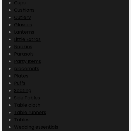
Cups
Cushions
Cutlery
Glasses
Lanterns
Little Extras
Napkins
Parasols
Party Items
placemats
Plates
Puffs
Seating
Side Tables
Table cloth
Table runners
Tables
Wedding essentials