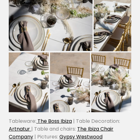
Tableware:
The Boss Ibiza
| Table Decoration:
Artnatur
| Table and chairs:
The Ibiza Chair
Company
| Pictures:
Gypsy Westwood