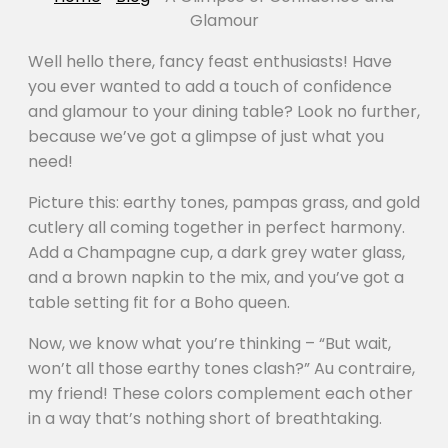
Glamour
Well hello there, fancy feast enthusiasts! Have
you ever wanted to add a touch of confidence
and glamour to your dining table? Look no further,
because we’ve got a glimpse of just what you
need!
Picture this: earthy tones, pampas grass, and gold
cutlery all coming together in perfect harmony.
Add a Champagne cup, a dark grey water glass,
and a brown napkin to the mix, and you’ve got a
table setting fit for a Boho queen.
Now, we know what you’re thinking – “But wait,
won’t all those earthy tones clash?” Au contraire,
my friend! These colors complement each other
in a way that’s nothing short of breathtaking.