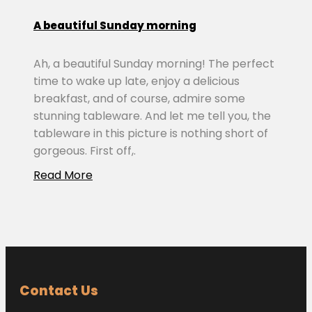
A beautiful Sunday morning
Ah, a beautiful Sunday morning! The perfect
time to wake up late, enjoy a delicious
breakfast, and of course, admire some
stunning tableware. And let me tell you, the
tableware in this picture is nothing short of
gorgeous. First off,.
Read More
Contact Us