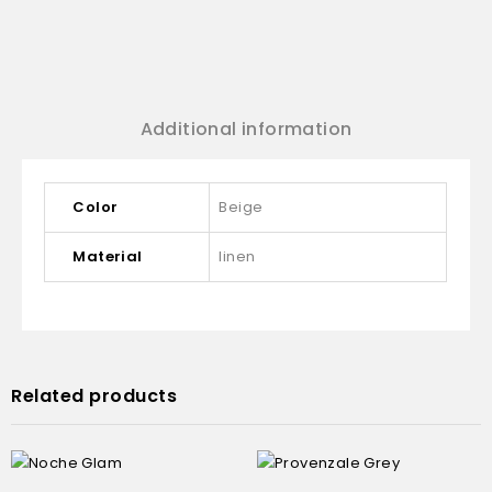
Additional information
Color
Beige
Material
linen
Related products