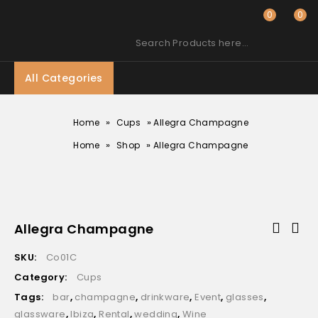
0
0
Search Products here…
All Categories
»
»
Home
Cups
Allegra Champagne
»
»
Home
Shop
Allegra Champagne
Allegra Champagne
SKU:
Co01C
Category:
Cups
Tags:
bar
,
champagne
,
drinkware
,
Event
,
glasses
,
glassware
,
Ibiza
,
Rental
,
wedding
,
Wine