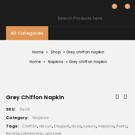
0
0
Search Products here…
All Categories
»
»
Home
Shop
Grey chiffon napkin
»
»
Home
Napkins
Grey chiffon napkin
Grey Chiffon Napkin
SKU:
Se29
Category:
Napkins
Tags:
Chiffon
,
decor
,
Elegant
,
Ibiza
,
Luxury
,
napkins
,
Party
,
Rental
,
tableware
,
upscale