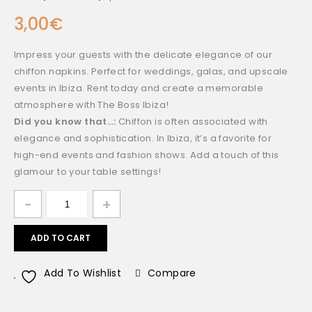
3,00
€
Impress your guests with the delicate elegance of our
chiffon napkins. Perfect for weddings, galas, and upscale
events in Ibiza. Rent today and create a memorable
atmosphere with The Boss Ibiza!
Did you know that…:
Chiffon is often associated with
elegance and sophistication. In Ibiza, it’s a favorite for
high-end events and fashion shows. Add a touch of this
glamour to your table settings!
ADD TO CART
Add To Wishlist
Compare