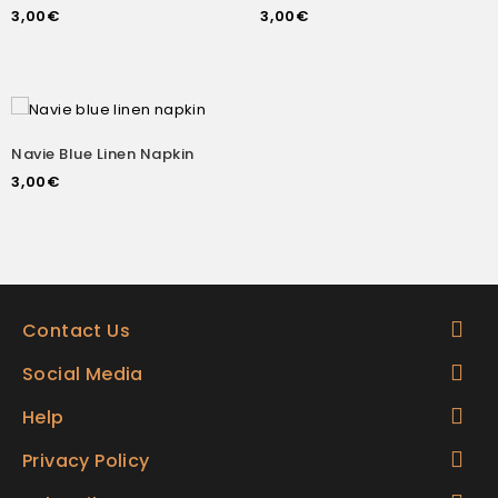
3,00
€
3,00
€
Navie Blue Linen Napkin
3,00
€
Contact Us
Social Media
Help
Privacy Policy