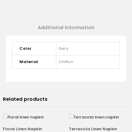
Additional information
Color
Gery
Material
Chiffon
Related products
Floral Linen Napkin
Terracota Linen Napkin