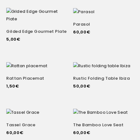
Parasol
Gilded Edge Gourmet Plate
60,00
€
5,00
€
Rattan Placemat
Rustic Folding Table Ibiza
1,50
€
50,00
€
Tassel Grace
The Bamboo Love Seat
60,00
€
60,00
€