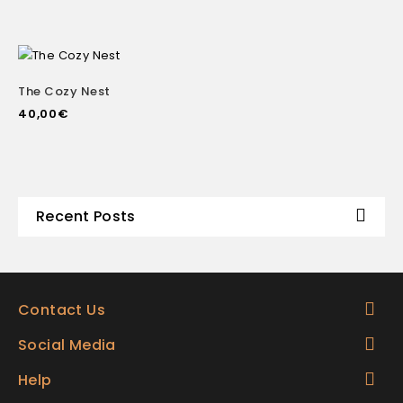
The Cozy Nest
40,00
€
Recent Posts
Contact Us
Social Media
Help