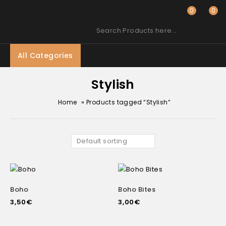
0
0
Search Products here…
All Categories
Stylish
»
Home
Products tagged “Stylish”
Default sorting
Boho
Boho Bites
3,50
€
3,00
€