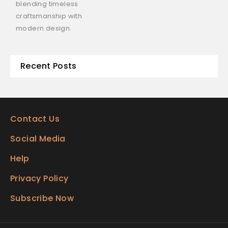
blending timeless
craftsmanship with
modern design.
Recent Posts
Contact Us
Social Media
Help
Privacy Policy
Subscribe Now