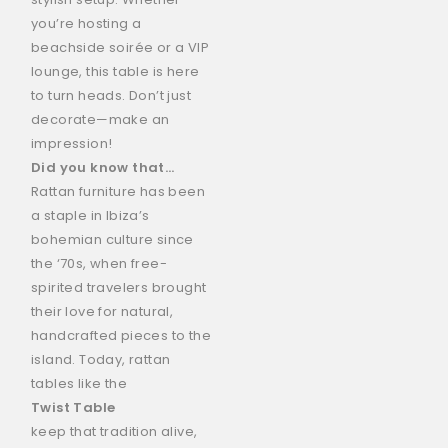
you’re hosting a
beachside soirée or a VIP
lounge, this table is here
to turn heads. Don’t just
decorate—make an
impression!
Did you know that…
Rattan furniture has been
a staple in Ibiza’s
bohemian culture since
the ‘70s, when free-
spirited travelers brought
their love for natural,
handcrafted pieces to the
island. Today, rattan
tables like the
Twist Table
keep that tradition alive,