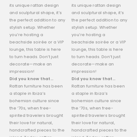
its unique rattan design
its unique rattan design
and sculptural shape, it’s
and sculptural shape, it’s
the perfect addition to any
the perfect addition to any
stylish setup. Whether
stylish setup. Whether
you’re hosting a
you’re hosting a
beachside soirée or a VIP
beachside soirée or a VIP
lounge, this table is here
lounge, this table is here
to turn heads. Don’t just
to turn heads. Don’t just
decorate—make an
decorate—make an
impression!
impression!
Did you know that…
Did you know that…
Rattan furniture has been
Rattan furniture has been
a staple in Ibiza’s
a staple in Ibiza’s
bohemian culture since
bohemian culture since
the ‘70s, when free-
the ‘70s, when free-
spirited travelers brought
spirited travelers brought
their love for natural,
their love for natural,
handcrafted pieces to the
handcrafted pieces to the