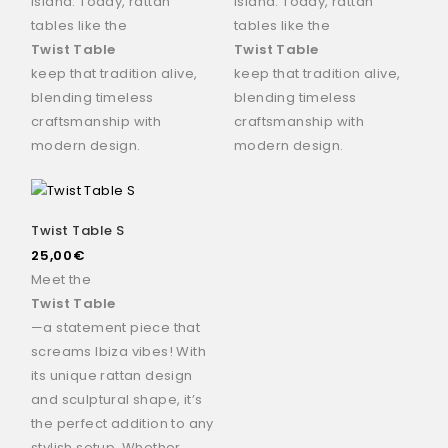
island. Today, rattan
island. Today, rattan
tables like the
tables like the
Twist Table
Twist Table
keep that tradition alive,
keep that tradition alive,
blending timeless
blending timeless
craftsmanship with
craftsmanship with
modern design.
modern design.
Twist Table S
25,00
€
Meet the
Twist Table
—a statement piece that
screams Ibiza vibes! With
its unique rattan design
and sculptural shape, it’s
the perfect addition to any
stylish setup. Whether