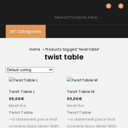
0
0
Search Products here…
All Categories
»
Home
Products tagged “twist table”
twist table
Twist Table L
Twist Table M
35,00
€
30,00
€
Meet the
Meet the
Twist Table
Twist Table
—a statement piece that
—a statement piece that
screams Ibiza vibes! With
screams Ibiza vibes! With