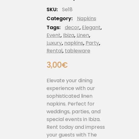
SKU:
Se18
Category:
Napkins
Tags:
decor
,
Elegant
,
Event
,
Ibiza
,
Linen
,
Luxury
,
napkins
,
Party
,
Rental
,
tableware
3,00
€
Elevate your dining
experience with our
sophisticated linen
napkins. Perfect for
weddings, parties, and
special events in Ibiza.
Rent today and impress
your guests with The