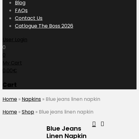
content
Blog
FAQs
Contact Us
Catlogue The Boss 2026
User Login
0
0
My Cart
0,00
€
Cart
Home
»
Napkins
»
Blue jeans linen napkin
Home
»
Shop
»
Blue jeans linen napkin
Blue Jeans
Linen Napkin