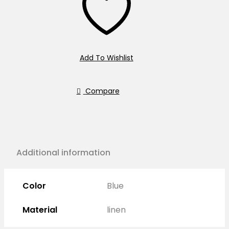
Add To Wishlist
Compare
Additional information
Color
Blue
Material
linen