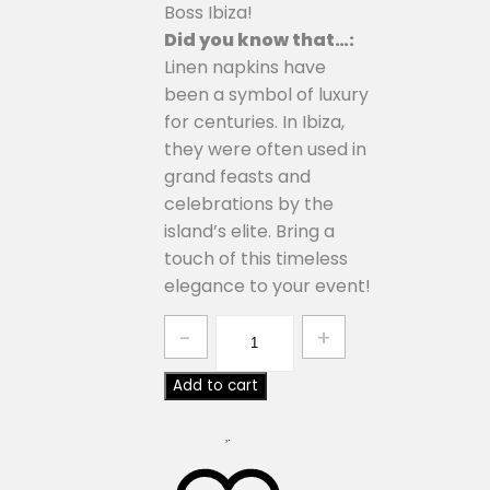
Boss Ibiza!
Did you know that…:
Linen napkins have
been a symbol of luxury
for centuries. In Ibiza,
they were often used in
grand feasts and
celebrations by the
island’s elite. Bring a
touch of this timeless
elegance to your event!
Quantity
Add to cart