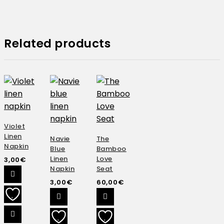
Related products
Violet
Linen
Navie
The
Napkin
Blue
Bamboo
Linen
Love
3,00
€
Napkin
Seat
3,00
€
60,00
€