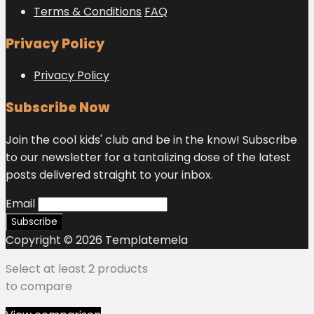
Terms & Conditions
FAQ
Privacy Policy
Privacy Policy
Subscribe Now
Join the cool kids' club and be in the know! Subscribe
to our newsletter for a tantalizing dose of the latest
posts delivered straight to your inbox.
Email
Copyright © 2026 Templatemela
Select at least 2 products
to compare