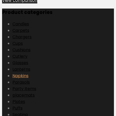
View comparison
Product categories
Candles
Carpets
Chargers
Cups
Cushions
Cutlery
Glasses
Lanterns
Napkins
Parasols
Party Items
placemats
Plates
Puffs
Seating