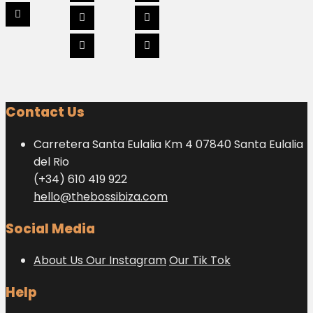
Contact Us
Carretera Santa Eulalia Km 4 07840 Santa Eulalia
del Rio
(+34) 610 419 922
hello@thebossibiza.com
Social Media
About Us
Our Instagram
Our Tik Tok
Help