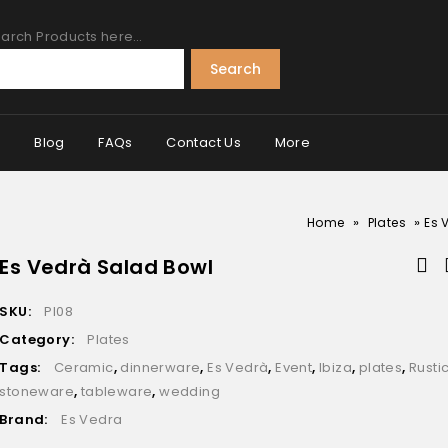
arch Products here…
Search
s
Blog
FAQs
Contact Us
More
»
»
Home
Plates
Es 
Es Vedrà Salad Bowl
SKU:
Pl08
Category:
Plates
Tags:
Ceramic
,
dinnerware
,
Es Vedrà
,
Event
,
Ibiza
,
plates
,
Rusti
stoneware
,
tableware
,
wedding
Brand:
Es Vedra