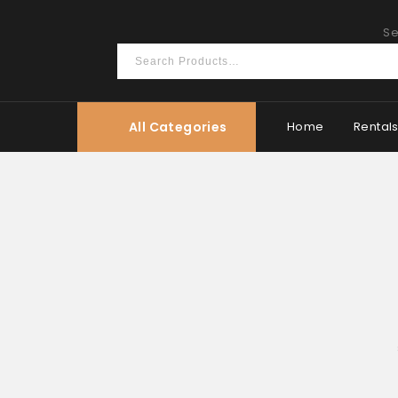
Se
All Categories
Home
Rental