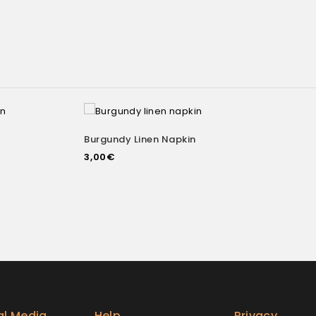
Burgundy Linen Napkin
Add to
Add to
3,00
€
wishlist
al Media
Help
Privacy