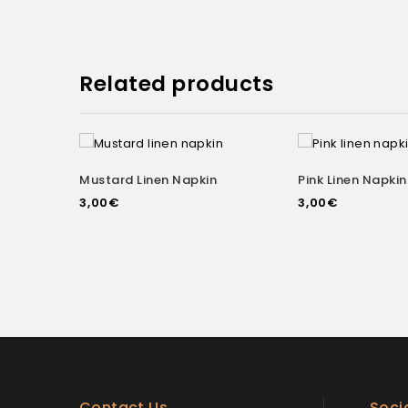
Related products
Mustard Linen Napkin
Pink Linen Napkin
Add to
3,00
€
3,00
€
wishlist
wishlist
Contact Us
Soci