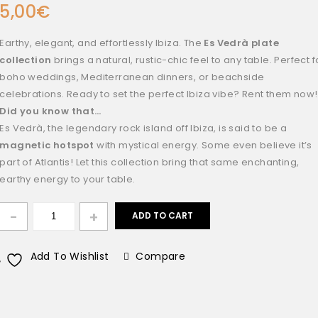
5,00
€
Earthy, elegant, and effortlessly Ibiza. The
Es Vedrà plate
collection
brings a natural, rustic-chic feel to any table. Perfect f
boho weddings, Mediterranean dinners, or beachside
celebrations. Ready to set the perfect Ibiza vibe? Rent them now!
Did you know that…
Es Vedrà, the legendary rock island off Ibiza, is said to be a
magnetic hotspot
with mystical energy. Some even believe it’s
part of Atlantis! Let this collection bring that same enchanting,
earthy energy to your table.
ADD TO CART
Add To Wishlist
Compare