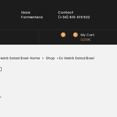
Ibiza
Contact
Formentera
(+34) 610 419 922
0
0
My Cart
0,00
€
»
»
Vedrà Salad Bowl
Home
Shop
Es Vedrà Salad Bowl
c
,