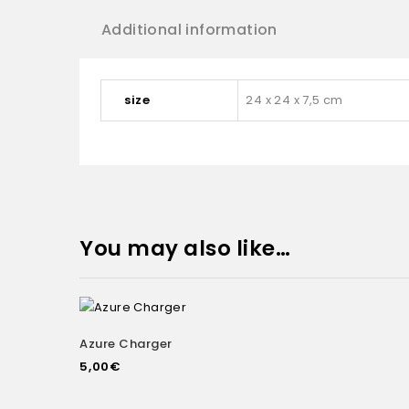
Additional information
size
24 x 24 x 7,5 cm
You may also like…
Azure Charger
Add to
5,00
€
wishlist