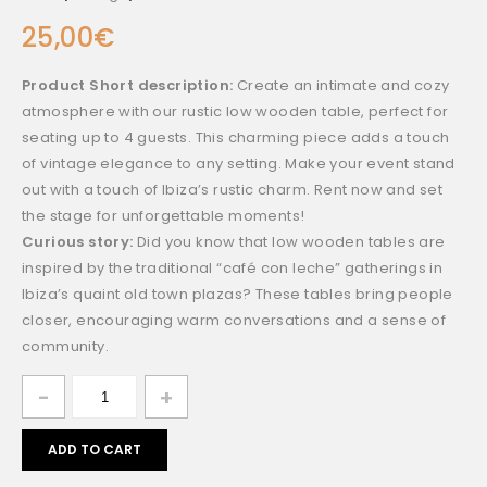
25,00
€
Product Short description:
Create an intimate and cozy
atmosphere with our rustic low wooden table, perfect for
seating up to 4 guests. This charming piece adds a touch
of vintage elegance to any setting. Make your event stand
out with a touch of Ibiza’s rustic charm. Rent now and set
the stage for unforgettable moments!
Curious story:
Did you know that low wooden tables are
inspired by the traditional “café con leche” gatherings in
Ibiza’s quaint old town plazas? These tables bring people
closer, encouraging warm conversations and a sense of
community.
ADD TO CART