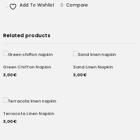
Add To Wishlist
Compare
Related products
Green Chiffon Napkin
Sand Linen Napkin
3,00
€
3,00
€
Terracota Linen Napkin
3,00
€