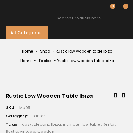
0
0
Search Products here…
All Categories
»
»
Home
Shop
Rustic low wooden table Ibiza
»
»
Home
Tables
Rustic low wooden table Ibiza
Rustic Low Wooden Table Ibiza
SKU:
Me05
Category:
Tables
Tags:
cozy
,
Elegant
,
Ibiza
,
intimate
,
low table
,
Rental
,
Rustic
,
vintage
,
wooden