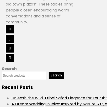
old town plazas? These tables bring
people closer, encouraging warm
conversations and a sense of
community.
Search
Search
Recent Posts
Unleash the Wild: Tribal Safari Elegance for Your Ib
A Dream Wedding in Ibiza: Inspired by Nature, Art, 