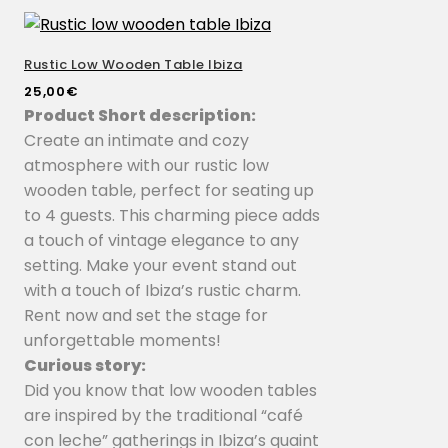
Rustic Low Wooden Table Ibiza
25,00
€
Product Short description:
Create an intimate and cozy
atmosphere with our rustic low
wooden table, perfect for seating up
to 4 guests. This charming piece adds
a touch of vintage elegance to any
setting. Make your event stand out
with a touch of Ibiza’s rustic charm.
Rent now and set the stage for
unforgettable moments!
Curious story:
Did you know that low wooden tables
are inspired by the traditional “café
con leche” gatherings in Ibiza’s quaint