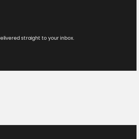
elivered straight to your inbox.