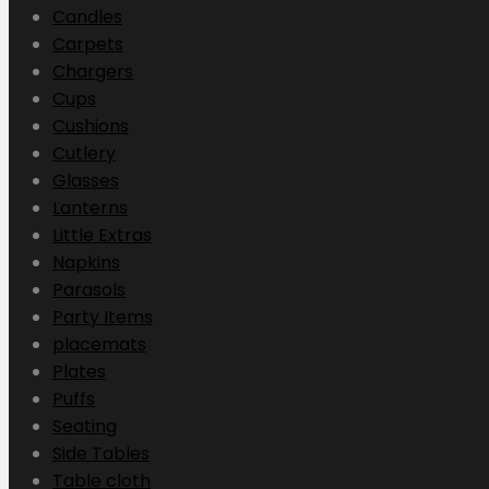
Candles
Carpets
Chargers
Cups
Cushions
Cutlery
Glasses
Lanterns
Little Extras
Napkins
Parasols
Party Items
placemats
Plates
Puffs
Seating
Side Tables
Table cloth