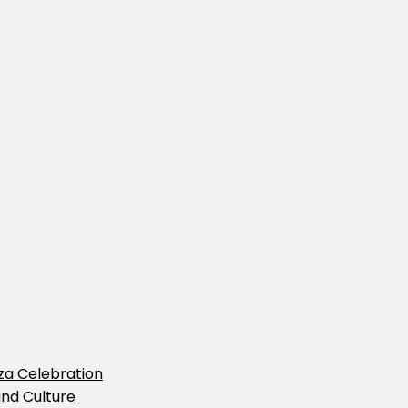
iza Celebration
and Culture