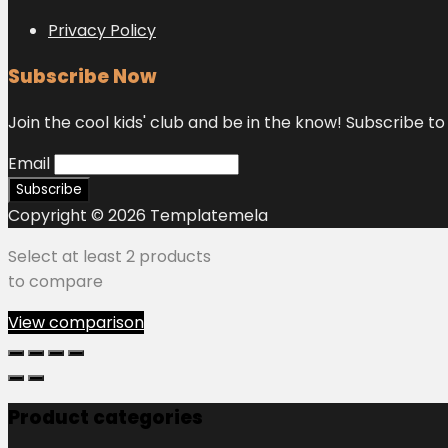
Privacy Policy
Subscribe Now
Join the cool kids' club and be in the know! Subscribe to 
Email
Copyright © 2026 Templatemela
Select at least 2 products
to compare
View comparison
Product categories