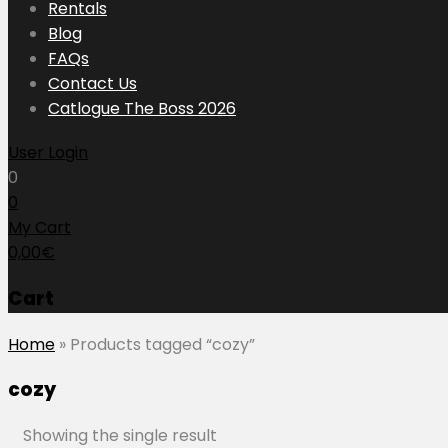
to
Rentals
content
Blog
FAQs
Contact Us
Catlogue The Boss 2026
User Login
0
0
My Cart
0,00
€
Cart
Home
»
Products tagged “cozy”
cozy
Showing the single result