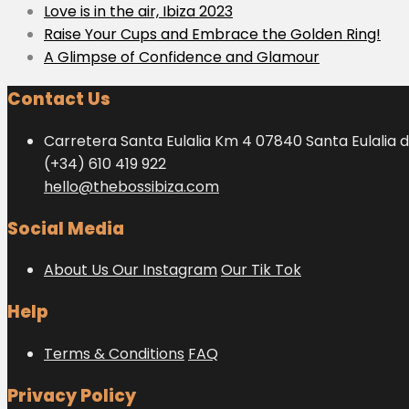
Love is in the air, Ibiza 2023
Raise Your Cups and Embrace the Golden Ring!
A Glimpse of Confidence and Glamour
Contact Us
Carretera Santa Eulalia Km 4 07840 Santa Eulalia d
(+34) 610 419 922
hello@thebossibiza.com
Social Media
About Us
Our Instagram
Our Tik Tok
Help
Terms & Conditions
FAQ
Privacy Policy