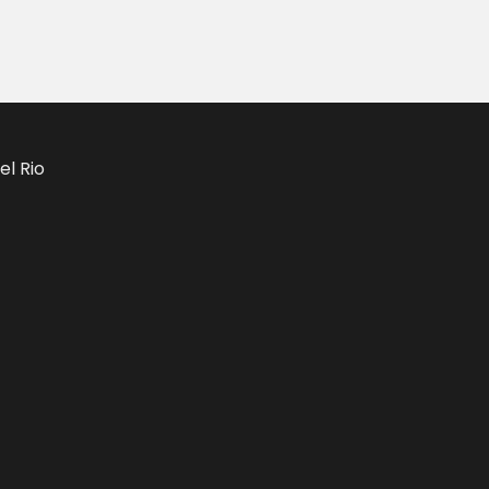
el Rio