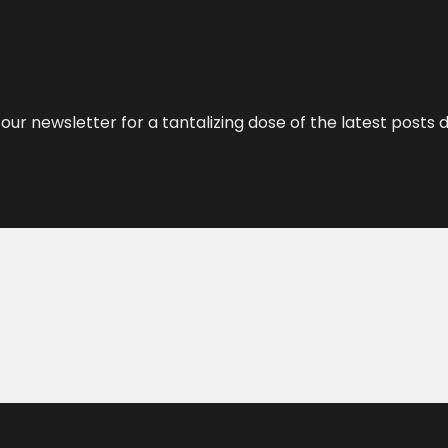
our newsletter for a tantalizing dose of the latest posts d