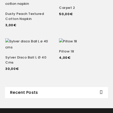
Carpet 2
Dusty Peach Textured
50,00
€
Cotton Napkin
3,00
€
Pillow 18
Sylver Disco Ball L Ø 40
4,00
€
Cms
30,00
€
Recent Posts