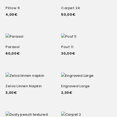
Pillow 9
Carpet 24
4,00
€
50,00
€
Parasol
Pouf 11
60,00
€
30,00
€
Zelva Linnen Napkin
Engraved Large
3,00
€
2,30
€