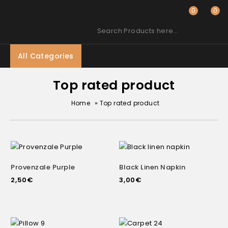
0
0
Search Products here…
All Categories
Top rated product
»
Home
Top rated product
Provenzale Purple
Black Linen Napkin
2,50
€
3,00
€